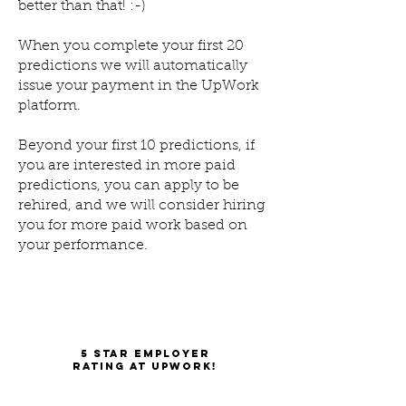
better than that! :-)
When you complete your first 20
predictions we will automatically
issue your payment in the UpWork
platform.
Beyond your first 10 predictions, if
you are interested in more paid
predictions, you can apply to be
rehired, and we will consider hiring
you for more paid work based on
your performance.
5 star employer
rating at UpWork!