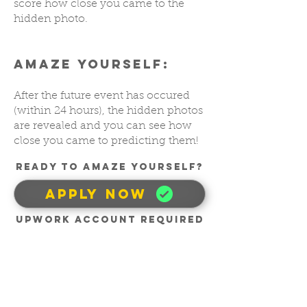
score how close you came to the
hidden photo.
AMAZE YOURSELF:
After the future event has occured
(within 24 hours), the hidden photos
are revealed and you can see how
close you came to predicting them!
READY TO AMAZE YOUrSELF?
APPLY NOW
UpWork account required
10 Minutes Per Day
For 20 Days. Earn
Up To $500.