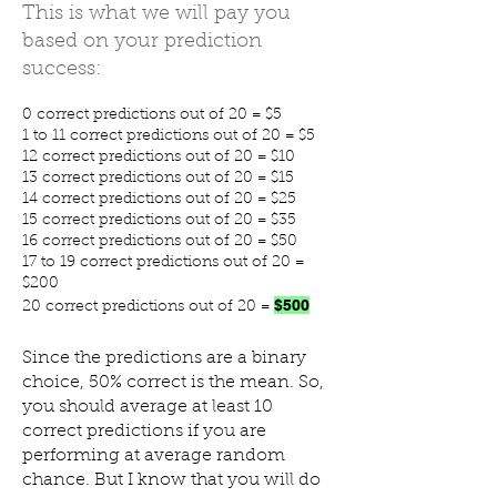
This is what we will pay you
based on your prediction
success:
0 correct predictions out of 20 = $5
1 to 11 correct predictions out of 20 = $5
12 correct predictions out of 20 = $10
13 correct predictions out of 20 = $15
14 correct predictions out of 20 = $25
15 correct predictions out of 20 = $35
16 correct predictions out of 20 = $50
17 to 19 correct predictions out of 20 =
$200
$500
20 correct predictions out of 20 =
Since the predictions are a binary
choice, 50% correct is the mean. So,
you should average at least 10
correct predictions if you are
performing at average random
chance. But I know that you will do