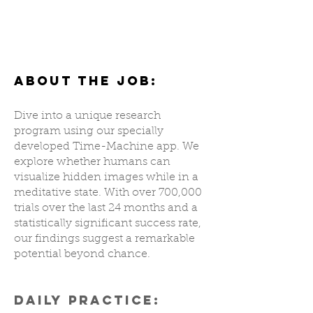
Results are innnnn!!! I got 5 correct predictions yesss!!! 5/5
Mohammad A
ABOUT THE JOB:
Dive into a unique research
program using our specially
developed Time-Machine app. We
explore whether humans can
visualize hidden images while in a
meditative state. With over 700,000
trials over the last 24 months and a
statistically significant success rate,
our findings suggest a remarkable
potential beyond chance.
DAILY PRACTICE: