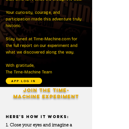
Your curiosity, courage, and
participation made this adventure truly
historic.
Stay tuned at Time-Machine.com for
the full report on our experiment and
what we discovered along the way.
With gratitude,
The Time-Machine Team
APP LOG IN
JOIN THE
TIME-
MACHINE
EXPERIMENT
HERE'S HOW IT WORKS:
1. Close your eyes and imagine a