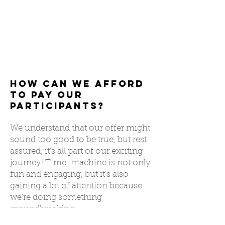
How Can We Afford
to Pay Our
Participants?
We understand that our offer might
sound too good to be true, but rest
assured, it's all part of our exciting
journey! Time-machine is not only
fun and engaging, but it's also
gaining a lot of attention because
we're doing something
groundbreaking.