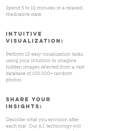
Spend 5 to 10 minutes in a relaxed,
meditative state.
INTUITIVE
VISUALIZATION:
Perform 10 easy visualization tasks,
using your intuition to imagine
hidden images selected from a vast
database of 100,000+ random
photos.
SHARE YOUR
INSIGHTS:
Describe what you envision after
each trial. Our A.I. technology will