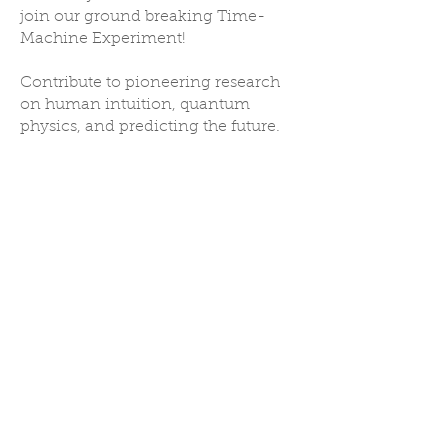
join our ground breaking Time-
Machine Experiment!
Contribute to pioneering research
on human intuition, quantum
physics, and predicting the future.
I’m having so much fun with this
Brett D
I'm all about expanded natural abilities already present in all of us like telepathy,
remote viewing, visualization - manifestation and so on. I’m having so much fun and
hope to help get your algorithm things right!
Farid C
Yeahh!! I was astonished seeing this pic. It's so fun checking the feedback,
sometimes the "thing" is there, but I can't "see" exactly.
Danielli L