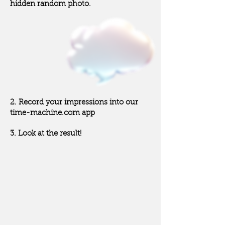
hidden random photo.
“A statue of a
woman
with one hand up”
2. Record your impressions into our
time-machine.com app
3. Look at the result!