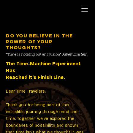
DO YOU BELIEVE IN THE
POWER OF YOUR
THOUGHTS?
”Time is nothing but an illusion“
Albert Einstein
The Time-Machine Experiment
Has
Reached it's Finish Line.
Dear Time Travelers,
Thank you for being part of this
incredible journey through mind and
time. Together, we’ve explored the
boundaries of possibility and shown
that time isn’t what we thought it was.