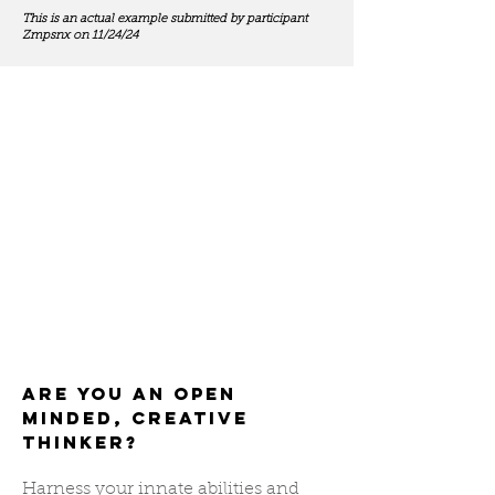
This is an actual example submitted by participant
Zmpsnx on 11/24/24
Are you an open
minded, creative
thinker?
Harness your innate abilities and