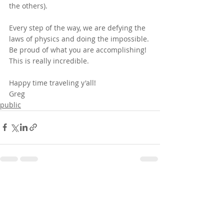
the others).
Every step of the way, we are defying the 
laws of physics and doing the impossible. 
Be proud of what you are accomplishing! 
This is really incredible.
Happy time traveling y'all!
Greg
public
Recent Posts
See All