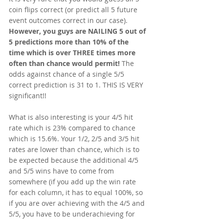
coin flips correct (or predict all 5 future 
event outcomes correct in our case). 
However, you guys are NAILING 5 out of 
5 predictions more than 10% of the 
time which is over THREE times more 
often than chance would permit!
 The 
odds against chance of a single 5/5 
correct prediction is 31 to 1. THIS IS VERY 
significant!!
What is also interesting is your 4/5 hit 
rate which is 23% compared to chance 
which is 15.6%. Your 1/2, 2/5 and 3/5 hit 
rates are lower than chance, which is to 
be expected because the additional 4/5 
and 5/5 wins have to come from 
somewhere (if you add up the win rate 
for each column, it has to equal 100%, so 
if you are over achieving with the 4/5 and 
5/5, you have to be underachieving for 