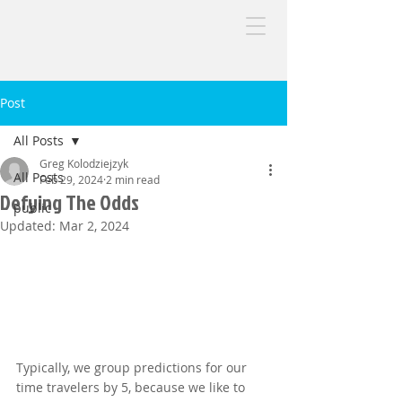
Post
All Posts
Greg Kolodziejzyk
All Posts
Feb 29, 2024
2 min read
Defying The Odds
public
Updated:
Mar 2, 2024
Typically, we group predictions for our 
time travelers by 5, because we like to 