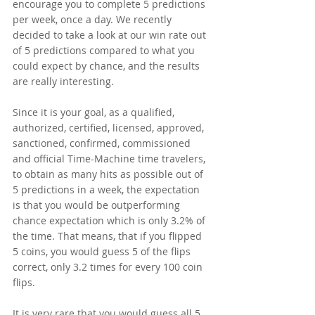
encourage you to complete 5 predictions 
per week, once a day. We recently 
decided to take a look at our win rate out 
of 5 predictions compared to what you 
could expect by chance, and the results 
are really interesting.
Since it is your goal, as a qualified, 
authorized, certified, licensed, approved, 
sanctioned, confirmed, commissioned 
and official Time-Machine time travelers, 
to obtain as many hits as possible out of 
5 predictions in a week, the expectation 
is that you would be outperforming 
chance expectation which is only 3.2% of 
the time. That means, that if you flipped 
5 coins, you would guess 5 of the flips 
correct, only 3.2 times for every 100 coin 
flips.
It is very rare that you would guess all 5 