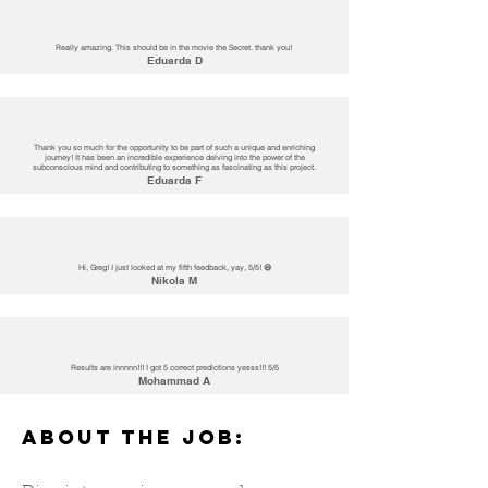
Really amazing. This should be in the movie the Secret. thank you!
Eduarda D
Thank you so much for the opportunity to be part of such a unique and enriching
journey! It has been an incredible experience delving into the power of the
subconscious mind and contributing to something as fascinating as this project.
Eduarda F
Hi, Greg! I just looked at my fifth feedback, yay, 5/5! 😄
Nikola M
Results are innnnn!!! I got 5 correct predictions yesss!!! 5/5
Mohammad A
ABOUT THE JOB: