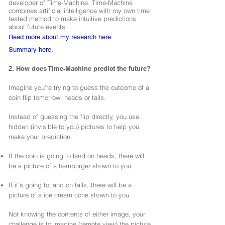
developer of Time-Machine. Time-Machine
combines artificial intelligence with my own time
tested method to make intuitive predictions
about future events.
Read more about my research here.
Summary here.
2. How does Time-Machine predict the future?
Imagine you're trying to guess the outcome of a
coin flip tomorrow: heads or tails.
Instead of guessing the flip directly, you use
hidden (invisible to you) pictures to help you
make your prediction.
If the coin is going to land on heads, there will
be a picture of a hamburger shown to you.
If it's going to land on tails, there will be a
picture of a ice cream cone shown to you.
Not knowing the contents of either image, your
challenge is to imagine (remote view) the picture