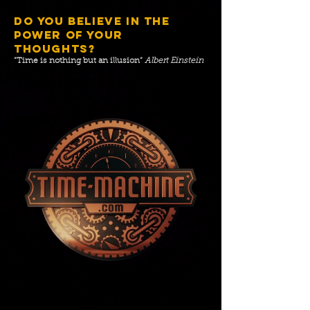
DO YOU BELIEVE IN THE
POWER OF YOUR
THOUGHTS?
”Time is nothing but an illusion“
Albert Einstein