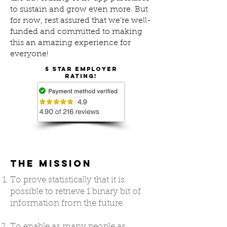
to sustain and grow even more. But
for now, rest assured that we're well-
funded and committed to making
this an amazing experience for
everyone!
5 star employer
rating!
THE MISSION
To prove statistically that it is
possible to retrieve 1 binary bit of
information from the future.
To enable as many people as