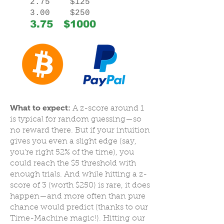
2.75 $125
3.00 $250
3.75 $1000
What to expect:
A z-score around 1
is typical for random guessing—so
no reward there. But if your intuition
gives you even a slight edge (say,
you're right 52% of the time), you
could reach the $5 threshold with
enough trials. And while hitting a z-
score of 3 (worth $250) is rare, it does
happen—and more often than pure
chance would predict (thanks to our
Time-Machine magic!). Hitting our