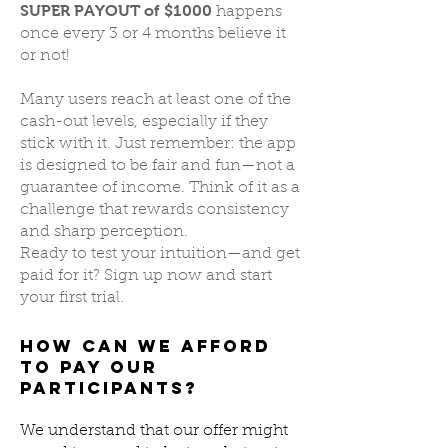
SUPER PAYOUT of $1000
happens
once every 3 or 4 months believe it
or not!
Many users reach at least one of the
cash-out levels, especially if they
stick with it. Just remember: the app
is designed to be fair and fun—not a
guarantee of income. Think of it as a
challenge that rewards consistency
and sharp perception.
Ready to test your intuition—and get
paid for it? Sign up now and start
your first trial.
How Can We Afford
to Pay Our
Participants?
We understand that our offer might