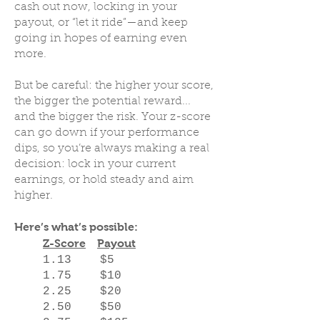
cash out now, locking in your
payout, or “let it ride”—and keep
going in hopes of earning even
more.
But be careful: the higher your score,
the bigger the potential reward...
and the bigger the risk. Your z-score
can go down if your performance
dips, so you’re always making a real
decision: lock in your current
earnings, or hold steady and aim
higher.
Here’s what’s possible:
Z-Score
Payout
1.13 $5
1.75 $10
2.25 $20
2.50 $50