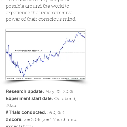
possible around the world to
experience the transformative
power of their conscious mind.
Research update:
May 23, 2025
Experiment start date:
October 3,
2023
# Trials conducted:
390,252
z score:
z = 3.06 (z = 1.7 is chance
expectation)