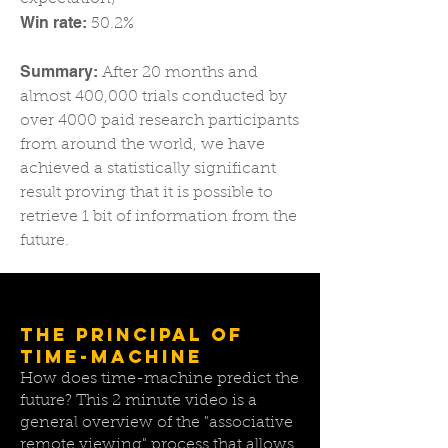
Win rate:
50.2%​
Summary:
After 20 months and
almost 400,000 trials conducted by
over 4000 paid research participants
from around the world, we have
achieved a statistically significant
result proving that it is possible to
retrieve 1 bit of information from the
future.​
THE PRINCIPAL OF
TIME-MACHINE
How does time-machine predict the
future? This 2 minute video is a
general overview of the "associative
remote viewing" process that allows