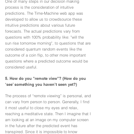
One of many steps in our decision making
process is the consideration of intuitive
predictions. The Time-Machine web app was
developed to allow us to crowdsource these
intuitive predictions about various future
forecasts. The actual predictions vary from
questions with 100% probability like: "will the
sun rise tomorrow morning", to questions that are
considered quantum random events like the
outcome of a coin flip, to other more important
questions where a predicted outcome would be
considered useful.
5. How do you "remote view"? (How do you
‘see’ something you haven’t seen yet?)
The process of “remote viewing” is personal, and
can vary from person to person. Generally, I find
it most useful to close my eyes and relax,
reaching a meditative state. Then I imagine that I
am looking at an image on my computer screen
in the future after the predicted event has
transpired. Since it is impossible to know