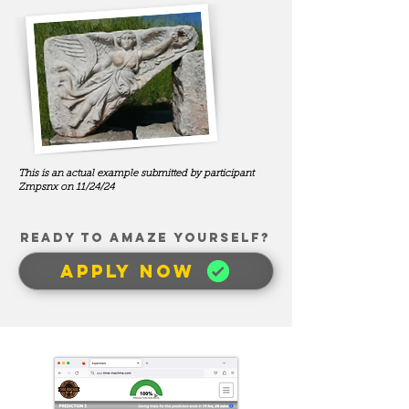
This is an actual example submitted by participant
Zmpsnx on 11/24/24
READY TO AMAZE YOUrSELF?
APPLY NOW