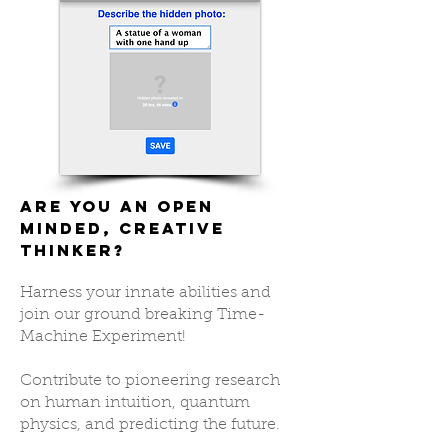
Are you an open
minded, creative
thinker?
Harness your innate abilities and
join our ground breaking Time-
Machine Experiment!
Contribute to pioneering research
on human intuition, quantum
physics, and predicting the future.