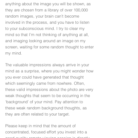
anything about the image you will be shown, as
they are chosen from a library of over 100,000
random images, your brain can’t become
involved in the process, and you have to listen
to your subconscious mind. I try to clear my
mind so that I’m not thinking of anything at all,
and imaging looking around an image on my
screen, waiting for some random thought to enter
my mind.
The valuable impressions always arrive in your
mind as a surprise, where you might wonder how
you ever could have generated that thought
which seemingly came from nowhere. Often,
these valid impressions about the photo are very
weak thoughts that seem to be occurring in the
‘background’ of your mind. Pay attention to
these weak random background thoughts, as
they are often related to your target.
Please keep in mind that the amount of
concentrated, focused effort you invest into a