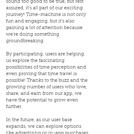
sound too good to be true, but rest
assured, it's all part of our exciting
journey! Time-machine is not only
fun and engaging, but it's also
gaining a lot of attention because
we're doing something
groundbreaking.
By participating, users are helping
us explore the fascinating
possibilities of time perception and
even proving that time travel is
possible! Thanks to the buzz and the
growing number of users who love,
share, and earn from our app, we
have the potential to grow even
further.
In the future, as our user base
expands, we can explore options
like advertising or in-app purchases