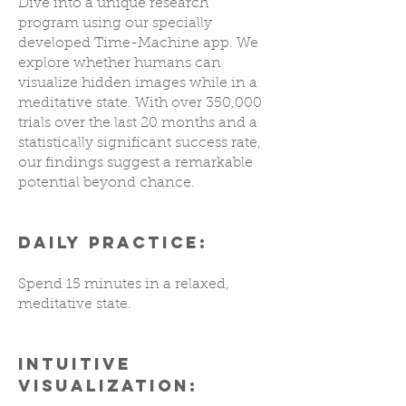
Dive into a unique research
program using our specially
developed Time-Machine app. We
explore whether humans can
visualize hidden images while in a
meditative state. With over 350,000
trials over the last 20 months and a
statistically significant success rate,
our findings suggest a remarkable
potential beyond chance.
DAILY PRACTICE:
Spend 15 minutes in a relaxed,
meditative state.
INTUITIVE
VISUALIZATION: