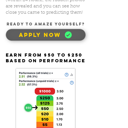
(within 24 hours), the hidden photos
are revealed and you can see how
close you came to predicting them!
READY TO AMAZE YOUrSELF?
APPLY NOW
Earn FROM $50 To $250
BASED ON PERFORMANCE