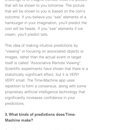
that will be shown to you tomorrow. The picture
that will be shown to you is based on the coin's
outcome. If you believe you “see” elements of a
hamburger in your imagination, you'll predict the
coin will be heads. If you "see" elements if ice
cream, you'll predict tails.
This idea of making intuitive predictions by
“viewing” or focusing on associated objects or
images, rather than the actual event or target
itself is called “Associative Remote Viewing”.
Scientific experiments have shown that there is a
statistically significant effect, but it is VERY
VERY small. The Time-Machine app uses
repetition to form a consensus, along with some
proprietary artificial intelligence technology that
significantly increases confidence in your
predictions.
3. What kinds of predictions does Time-
Machine make?