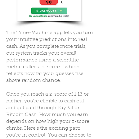
The Time-Machine app lets you turn
your intuitive predictions into real
cash. As you complete more trials,
our system tracks your overall
performance using a scientific
metric called a z-score—which
reflects how far your guesses rise
above random chance.
Once you reach a z-score of 1.13 or
higher, you're eligible to cash out
and get paid through PayPal or
Bitcoin Cash. How much you earn
depends on how high your z-score
climbs. Here's the exciting part:
you’re in control. You can choose to