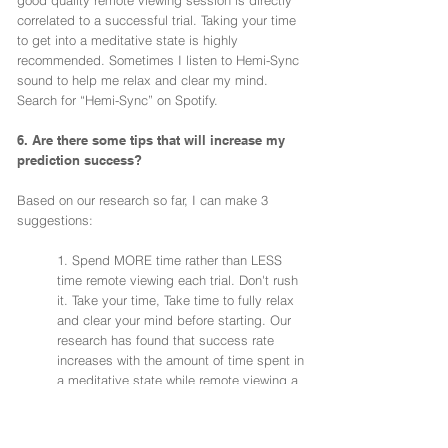
good quality remote viewing session is directly
correlated to a successful trial. Taking your time
to get into a meditative state is highly
recommended. Sometimes I listen to Hemi-Sync
sound to help me relax and clear my mind.
Search for “Hemi-Sync” on Spotify.
6. Are there some tips that will increase my
prediction success?
Based on our research so far, I can make 3
suggestions:
1. Spend MORE time rather than LESS
time remote viewing each trial. Don't rush
it. Take your time, Take time to fully relax
and clear your mind before starting. Our
research has found that success rate
increases with the amount of time spent in
a meditative state while remote viewing a
trial.
2. Similar to the above suggestion, we