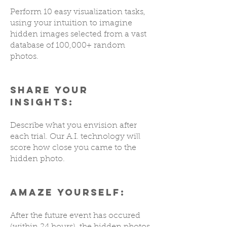
Perform 10 easy visualization tasks,
using your intuition to imagine
hidden images selected from a vast
database of 100,000+ random
photos.
SHARE YOUR
INSIGHTS:
Describe what you envision after
each trial. Our A.I. technology will
score how close you came to the
hidden photo.
AMAZE YOURSELF:
After the future event has occured