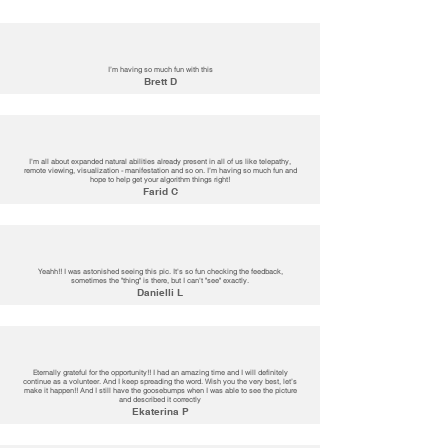
I’m having so much fun with this
Brett D
I'm all about expanded natural abilities already present in all of us like telepathy,
remote viewing, visualization - manifestation and so on. I’m having so much fun and
hope to help get your algorithm things right!
Farid C
Yeahh!! I was astonished seeing this pic. It's so fun checking the feedback,
sometimes the "thing" is there, but I can't "see" exactly.
Danielli L
Eternally grateful for the opportunity!! I had an amazing time and I will definitely
continue as a volunteer. And I keep spreading the word. Wish you the very best, let’s
make it happen!! And I still have the goosebumps when I was able to see the picture
and described it correctly
Ekaterina P