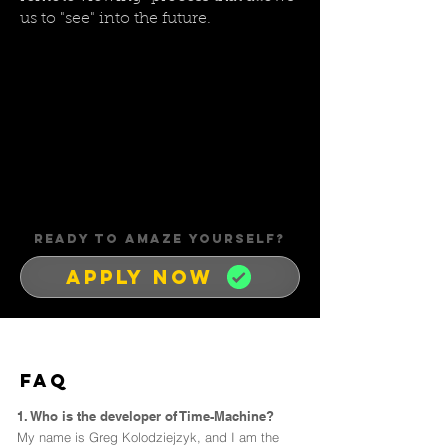
us to "see" into the future.
READY TO AMAZE YOUrSELF?
APPLY NOW
FAQ
1. Who is the developer of Time-Machine?
My name is Greg Kolodziejzyk, and I am the