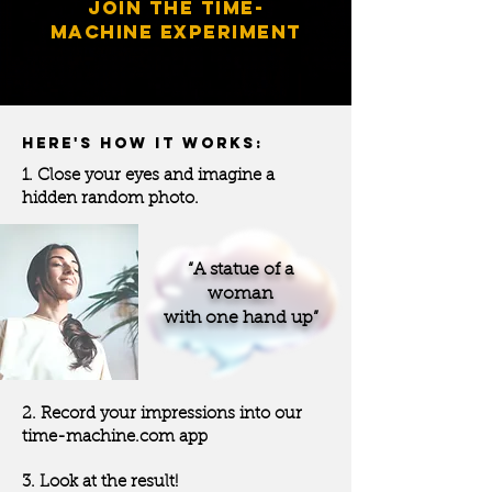
JOIN THE
TIME-
MACHINE
EXPERIMENT
HERE'S HOW IT WORKS:
1. Close your eyes and imagine a
hidden random photo.
“A statue of a
woman
with one hand up”
2. Record your impressions into our
time-machine.com app
3. Look at the result!